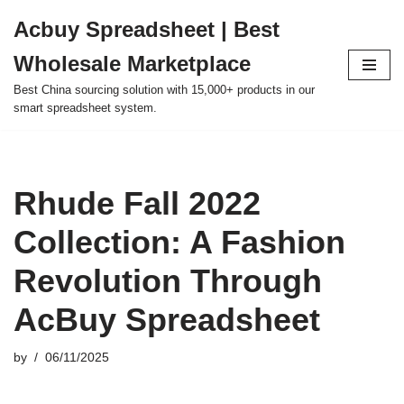
Acbuy Spreadsheet | Best
Skip
Wholesale Marketplace
to
content
Best China sourcing solution with 15,000+ products in our
smart spreadsheet system.
Rhude Fall 2022
Collection: A Fashion
Revolution Through
AcBuy Spreadsheet
by
06/11/2025