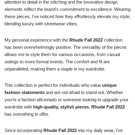
attention to detail in the stitching and the innovative design
elements reflect the brand’s commitment to excellence. Wearing
these pieces, I’ve noticed how they effortlessly elevate my style,
blending luxury with streetwear vibes.
My personal experience with the
Rhude Fall 2022
collection
has been overwhelmingly positive. The versatility of the pieces
allows me to style them for various occasions, from casual
outings to more formal events. The comfort and fit are
unparalleled, making them a staple in my wardrobe.
This collection is perfect for individuals who value
unique
fashion statements
and are not afraid to stand out. Whether
you’re a fashion aficionado or someone looking to upgrade your
wardrobe with
high-quality, stylish pieces
,
Rhude Fall 2022
has something to offer.
Since incorporating
Rhude Fall 2022
into my daily wear, I’ve