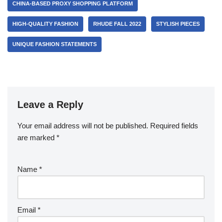
CHINA-BASED PROXY SHOPPING PLATFORM
HIGH-QUALITY FASHION
RHUDE FALL 2022
STYLISH PIECES
UNIQUE FASHION STATEMENTS
Leave a Reply
Your email address will not be published.
Required fields
are marked
*
Name
*
Email
*