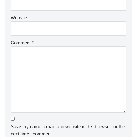
Website
Comment
*
Save my name, email, and website in this browser for the
next time I comment.