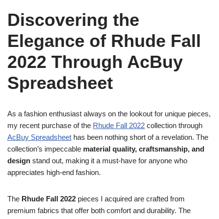
Discovering the
Elegance of Rhude Fall
2022 Through AcBuy
Spreadsheet
As a fashion enthusiast always on the lookout for unique pieces,
my recent purchase of the
Rhude Fall 2022
collection through
AcBuy Spreadsheet
has been nothing short of a revelation. The
collection’s impeccable
material quality, craftsmanship, and
design
stand out, making it a must-have for anyone who
appreciates high-end fashion.
The
Rhude Fall 2022
pieces I acquired are crafted from
premium fabrics that offer both comfort and durability. The