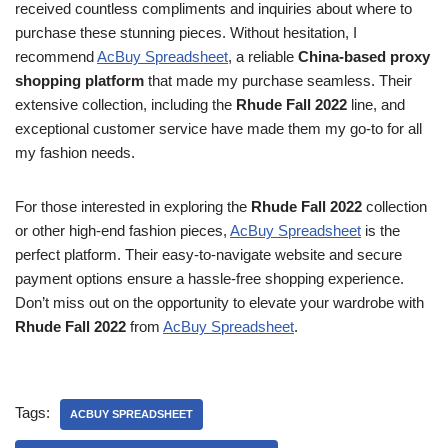
received countless compliments and inquiries about where to
purchase these stunning pieces. Without hesitation, I
recommend
AcBuy Spreadsheet
, a reliable
China-based proxy
shopping platform
that made my purchase seamless. Their
extensive collection, including the
Rhude Fall 2022
line, and
exceptional customer service have made them my go-to for all
my fashion needs.
For those interested in exploring the
Rhude Fall 2022
collection
or other high-end fashion pieces,
AcBuy Spreadsheet
is the
perfect platform. Their easy-to-navigate website and secure
payment options ensure a hassle-free shopping experience.
Don’t miss out on the opportunity to elevate your wardrobe with
Rhude Fall 2022
from
AcBuy Spreadsheet
.
Tags:
ACBUY SPREADSHEET