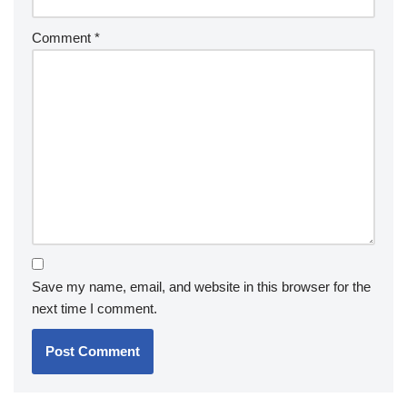
Comment
*
Save my name, email, and website in this browser for the
next time I comment.