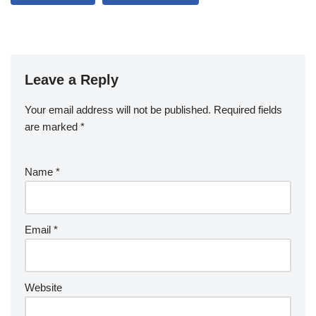
Leave a Reply
Your email address will not be published.
Required fields
are marked
*
Name
*
Email
*
Website