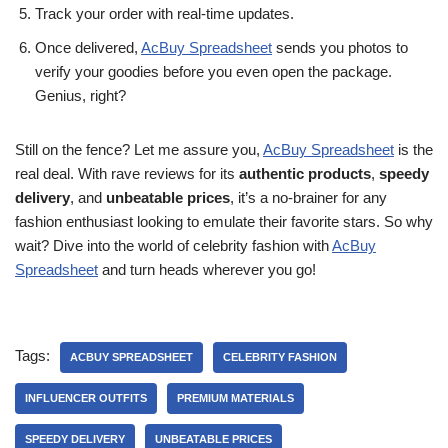
Track your order with real-time updates.
Once delivered,
AcBuy Spreadsheet
sends you photos to
verify your goodies before you even open the package.
Genius, right?
Still on the fence? Let me assure you,
AcBuy Spreadsheet
is the
real deal. With rave reviews for its
authentic products
,
speedy
delivery
, and
unbeatable prices
, it’s a no-brainer for any
fashion enthusiast looking to emulate their favorite stars. So why
wait? Dive into the world of celebrity fashion with
AcBuy
Spreadsheet
and turn heads wherever you go!
Tags:
ACBUY SPREADSHEET
CELEBRITY FASHION
INFLUENCER OUTFITS
PREMIUM MATERIALS
SPEEDY DELIVERY
UNBEATABLE PRICES