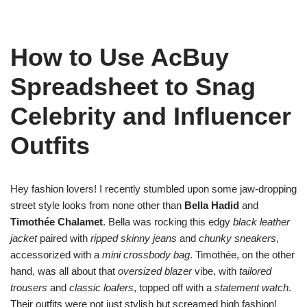
How to Use AcBuy
Spreadsheet to Snag
Celebrity and Influencer
Outfits
Hey fashion lovers! I recently stumbled upon some jaw-dropping
street style looks from none other than
Bella Hadid
and
Timothée Chalamet
. Bella was rocking this edgy
black leather
jacket
paired with
ripped skinny jeans
and
chunky sneakers
,
accessorized with a
mini crossbody bag
. Timothée, on the other
hand, was all about that
oversized blazer
vibe, with
tailored
trousers
and
classic loafers
, topped off with a
statement watch
.
Their outfits were not just stylish but screamed high fashion!