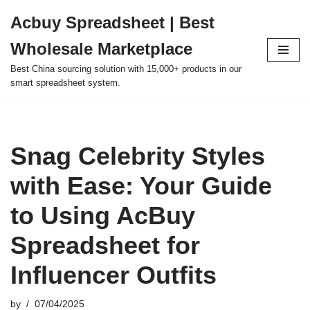
Acbuy Spreadsheet | Best
Skip
Wholesale Marketplace
to
content
Best China sourcing solution with 15,000+ products in our
smart spreadsheet system.
Snag Celebrity Styles
with Ease: Your Guide
to Using AcBuy
Spreadsheet for
Influencer Outfits
by
07/04/2025