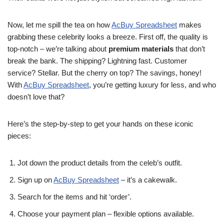
Now, let me spill the tea on how
AcBuy Spreadsheet
makes
grabbing these celebrity looks a breeze. First off, the quality is
top-notch – we’re talking about
premium materials
that don’t
break the bank. The shipping? Lightning fast. Customer
service? Stellar. But the cherry on top? The savings, honey!
With
AcBuy Spreadsheet
, you’re getting luxury for less, and who
doesn’t love that?
Here’s the step-by-step to get your hands on these iconic
pieces:
Jot down the product details from the celeb’s outfit.
Sign up on
AcBuy Spreadsheet
– it’s a cakewalk.
Search for the items and hit ‘order’.
Choose your payment plan – flexible options available.