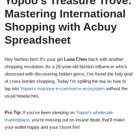
Yopoo’s Treasure Trove:
Mastering International
Shopping with Acbuy
Spreadsheet
Hey fashion fam! It’s your girl
Luna Chen
back with another
shopping revolution. As a 28-year-old fashion influencer who’s
obsessed with discovering hidden gems, I’ve found the holy grail
of cross-border shopping. Today I’m spilling the tea on how to
tap into
Yopoo’s massive e-commerce ecosystem
without the
usual headaches.
Pro Tip:
If you’ve been sleeping on
Yopoo’s wholesale
marketplace
, you’re missing out on insane deals that’ll make
your wallet happy and your closet fire!