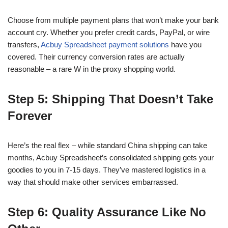
Choose from multiple payment plans that won’t make your bank
account cry. Whether you prefer credit cards, PayPal, or wire
transfers,
Acbuy Spreadsheet payment solutions
have you
covered. Their currency conversion rates are actually
reasonable – a rare W in the proxy shopping world.
Step 5: Shipping That Doesn’t Take
Forever
Here’s the real flex – while standard China shipping can take
months, Acbuy Spreadsheet’s consolidated shipping gets your
goodies to you in 7-15 days. They’ve mastered logistics in a
way that should make other services embarrassed.
Step 6: Quality Assurance Like No