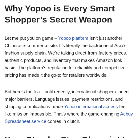
Why Yopoo is Every Smart
Shopper’s Secret Weapon
Let me put you on game –
Yopoo platform
isn’t just another
Chinese e-commerce site. It’s literally the backbone of Asia’s
fashion supply chain. We’re talking direct-from-factory prices,
authentic products, and inventory that makes Amazon look
basic. The platform’s reputation for reliability and competitive
pricing has made it the go-to for retailers worldwide.
But here’s the tea – until recently, international shoppers faced
major barriers. Language issues, payment restrictions, and
shipping complications made
Yopoo international access
feel
like mission impossible. That’s where the game-changing
Acbuy
Spreadsheet service
comes in clutch.