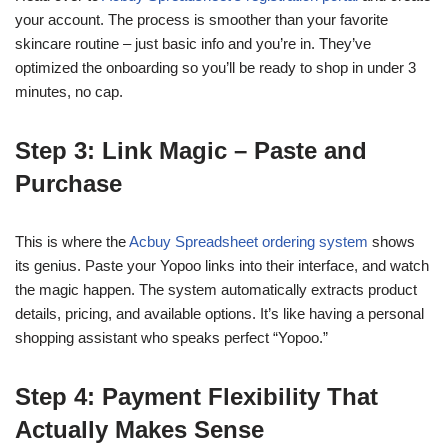
your account. The process is smoother than your favorite
skincare routine – just basic info and you’re in. They’ve
optimized the onboarding so you’ll be ready to shop in under 3
minutes, no cap.
Step 3: Link Magic – Paste and
Purchase
This is where the
Acbuy Spreadsheet ordering system
shows
its genius. Paste your Yopoo links into their interface, and watch
the magic happen. The system automatically extracts product
details, pricing, and available options. It’s like having a personal
shopping assistant who speaks perfect “Yopoo.”
Step 4: Payment Flexibility That
Actually Makes Sense