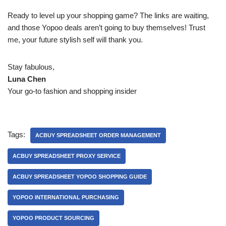
Ready to level up your shopping game? The links are waiting,
and those Yopoo deals aren’t going to buy themselves! Trust
me, your future stylish self will thank you.
Stay fabulous,
Luna Chen
Your go-to fashion and shopping insider
Tags:
ACBUY SPREADSHEET ORDER MANAGEMENT
ACBUY SPREADSHEET PROXY SERVICE
ACBUY SPREADSHEET YOPOO SHOPPING GUIDE
YOPOO INTERNATIONAL PURCHASING
YOPOO PRODUCT SOURCING