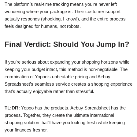
The platform’s real-time tracking means you’re never left
wondering where your package is. Their customer support
actually responds (shocking, I know!), and the entire process
feels designed for humans, not robots.
Final Verdict: Should You Jump In?
If you’re serious about expanding your shopping horizons while
keeping your budget intact, this method is non-negotiable. The
combination of Yopoo’s unbeatable pricing and Acbuy
Spreadsheet’s seamless service creates a shopping experience
that’s actually enjoyable rather than stressful.
TL;DR:
Yopoo has the products, Acbuy Spreadsheet has the
process. Together, they create the ultimate international
shopping solution that’ll have you looking fresh while keeping
your finances fresher.