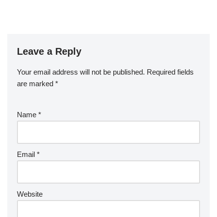
Leave a Reply
Your email address will not be published.
Required fields
are marked
*
Name
*
Email
*
Website