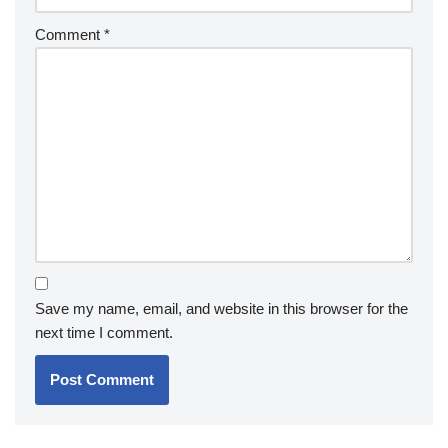
Comment
*
Save my name, email, and website in this browser for the
next time I comment.