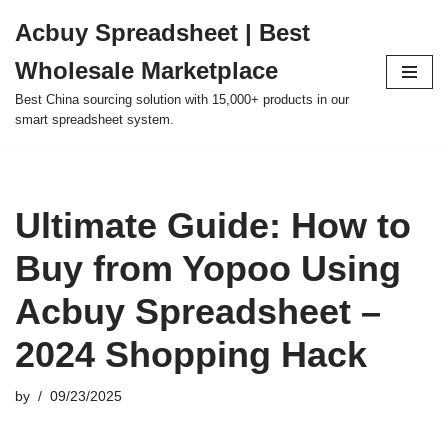
Acbuy Spreadsheet | Best
Skip
Wholesale Marketplace
to
content
Best China sourcing solution with 15,000+ products in our
smart spreadsheet system.
Ultimate Guide: How to
Buy from Yopoo Using
Acbuy Spreadsheet –
2024 Shopping Hack
by
09/23/2025