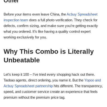
Other
Before your items even leave China, the
Acbuy Spreadsheet
inspection team
does a full photo verification. They check for
defects, confirm sizing, and make sure you’re getting exactly
what you ordered. It’s like having a quality control expert
working exclusively for you.
Why This Combo is Literally
Unbeatable
Let’s keep it 100 – I’ve tried every shopping hack out there.
Taobao agents, direct ordering, you name it. But the
Yopoo and
Acbuy Spreadsheet partnership
hits different. The transparency,
speed, and customer service create an experience that feels
premium without the premium price tag.