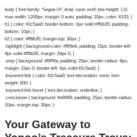
body { font-family: ‘Segoe UI’, Arial, sans-serif; line-height: 1.6;
max-width: 1200px; margin: 0 auto; padding: 20px; color: #333; }
h1 { color: #2c5aa0; border-bottom: 3px solid #ff6b35; padding-
bottom: 10px; }
h2 { color: #ff6b35; margin-top: 30px; }
.highlight { background-color: #fff9e6; padding: 15px; border-left:
4px solid #ff6b35; margin: 20px 0; }
.step { background: #f8f9fa; padding: 20px; border-radius: 8px;
margin: 15px 0; border-left: 4px solid #2c5aa0; }
.keyword-link { color: #2c5aa0; text-decoration: none; font-
weight: 600; }
.keyword-link:hover { text-decoration: underline; }
.conclusion { background: #e8f4f8; padding: 25px; border-radius:
10px; margin-top: 30px; }
Your Gateway to