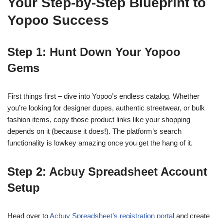
Your Step-by-Step Blueprint to
Yopoo Success
Step 1: Hunt Down Your Yopoo
Gems
First things first – dive into Yopoo’s endless catalog. Whether
you’re looking for designer dupes, authentic streetwear, or bulk
fashion items, copy those product links like your shopping
depends on it (because it does!). The platform’s search
functionality is lowkey amazing once you get the hang of it.
Step 2: Acbuy Spreadsheet Account
Setup
Head over to
Acbuy Spreadsheet’s registration portal
and create