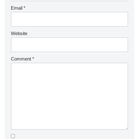
Email
*
Website
Comment
*