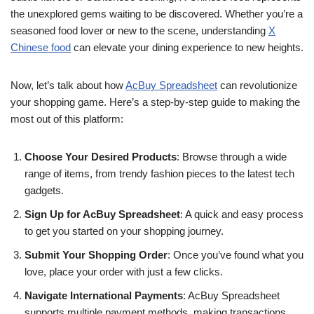
the unexplored gems waiting to be discovered. Whether you’re a
seasoned food lover or new to the scene, understanding
X
Chinese food
can elevate your dining experience to new heights.
Now, let’s talk about how
AcBuy Spreadsheet
can revolutionize
your shopping game. Here’s a step-by-step guide to making the
most out of this platform:
Choose Your Desired Products
: Browse through a wide
range of items, from trendy fashion pieces to the latest tech
gadgets.
Sign Up for AcBuy Spreadsheet
: A quick and easy process
to get you started on your shopping journey.
Submit Your Shopping Order
: Once you’ve found what you
love, place your order with just a few clicks.
Navigate International Payments
: AcBuy Spreadsheet
supports multiple payment methods, making transactions