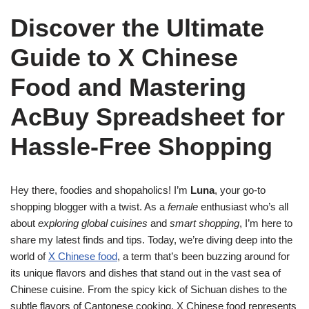
Discover the Ultimate
Guide to X Chinese
Food and Mastering
AcBuy Spreadsheet for
Hassle-Free Shopping
Hey there, foodies and shopaholics! I’m
Luna
, your go-to
shopping blogger with a twist. As a
female
enthusiast who’s all
about
exploring global cuisines
and
smart shopping
, I’m here to
share my latest finds and tips. Today, we’re diving deep into the
world of
X Chinese food
, a term that’s been buzzing around for
its unique flavors and dishes that stand out in the vast sea of
Chinese cuisine. From the spicy kick of Sichuan dishes to the
subtle flavors of Cantonese cooking, X Chinese food represents