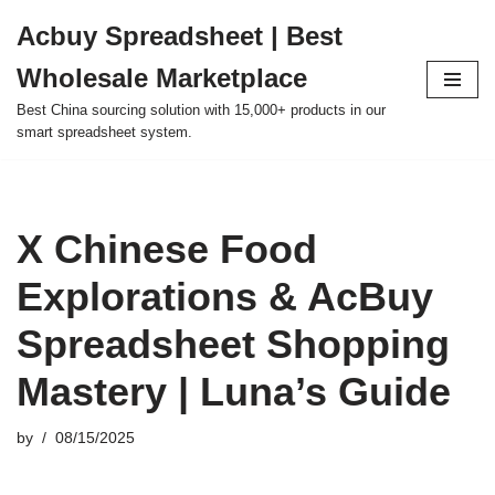
Acbuy Spreadsheet | Best
Skip
Wholesale Marketplace
to
content
Best China sourcing solution with 15,000+ products in our
smart spreadsheet system.
X Chinese Food
Explorations & AcBuy
Spreadsheet Shopping
Mastery | Luna’s Guide
by
08/15/2025