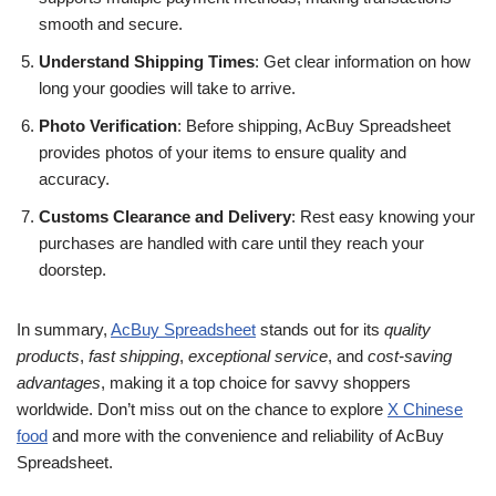
smooth and secure.
Understand Shipping Times
: Get clear information on how
long your goodies will take to arrive.
Photo Verification
: Before shipping, AcBuy Spreadsheet
provides photos of your items to ensure quality and
accuracy.
Customs Clearance and Delivery
: Rest easy knowing your
purchases are handled with care until they reach your
doorstep.
In summary,
AcBuy Spreadsheet
stands out for its
quality
products
,
fast shipping
,
exceptional service
, and
cost-saving
advantages
, making it a top choice for savvy shoppers
worldwide. Don’t miss out on the chance to explore
X Chinese
food
and more with the convenience and reliability of AcBuy
Spreadsheet.