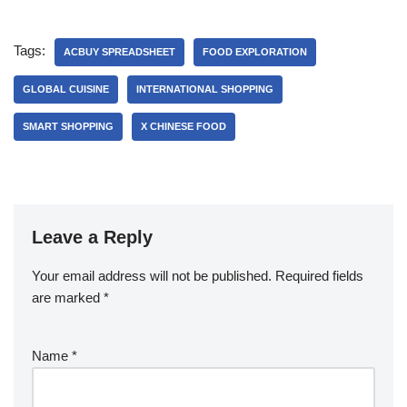
Tags:
ACBUY SPREADSHEET
FOOD EXPLORATION
GLOBAL CUISINE
INTERNATIONAL SHOPPING
SMART SHOPPING
X CHINESE FOOD
Leave a Reply
Your email address will not be published.
Required fields
are marked
*
Name
*