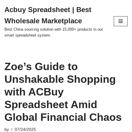
Acbuy Spreadsheet | Best
Skip
Wholesale Marketplace
to
content
Best China sourcing solution with 15,000+ products in our
smart spreadsheet system.
Zoe’s Guide to
Unshakable Shopping
with ACBuy
Spreadsheet Amid
Global Financial Chaos
by
07/24/2025