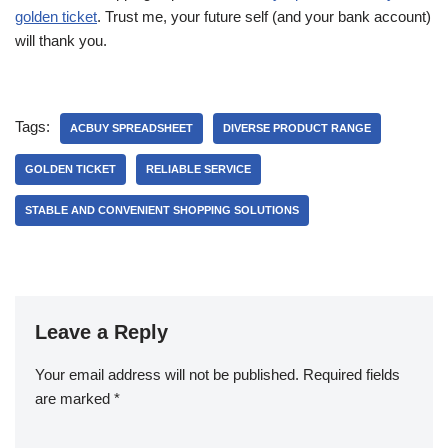
golden ticket
. Trust me, your future self (and your bank account)
will thank you.
Tags:
ACBUY SPREADSHEET
DIVERSE PRODUCT RANGE
GOLDEN TICKET
RELIABLE SERVICE
STABLE AND CONVENIENT SHOPPING SOLUTIONS
Leave a Reply
Your email address will not be published.
Required fields
are marked
*