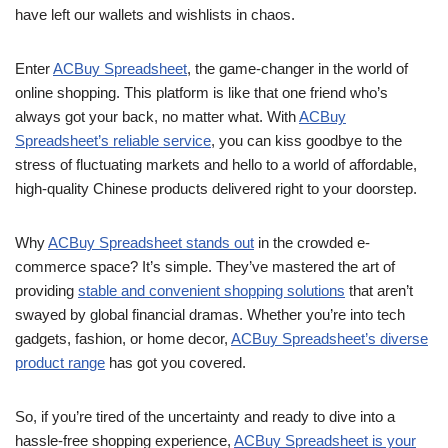
have left our wallets and wishlists in chaos.
Enter
ACBuy Spreadsheet
, the game-changer in the world of
online shopping. This platform is like that one friend who’s
always got your back, no matter what. With
ACBuy
Spreadsheet’s reliable service
, you can kiss goodbye to the
stress of fluctuating markets and hello to a world of affordable,
high-quality Chinese products delivered right to your doorstep.
Why
ACBuy Spreadsheet stands out
in the crowded e-
commerce space? It’s simple. They’ve mastered the art of
providing
stable and convenient shopping solutions
that aren’t
swayed by global financial dramas. Whether you’re into tech
gadgets, fashion, or home decor,
ACBuy Spreadsheet’s diverse
product range
has got you covered.
So, if you’re tired of the uncertainty and ready to dive into a
hassle-free shopping experience,
ACBuy Spreadsheet is your