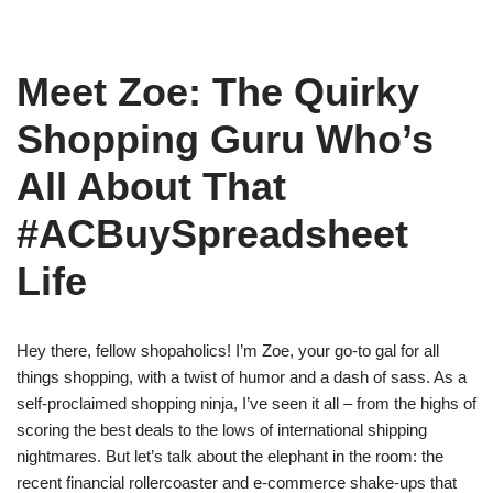
Meet Zoe: The Quirky
Shopping Guru Who’s
All About That
#ACBuySpreadsheet
Life
Hey there, fellow shopaholics! I’m Zoe, your go-to gal for all
things shopping, with a twist of humor and a dash of sass. As a
self-proclaimed shopping ninja, I’ve seen it all – from the highs of
scoring the best deals to the lows of international shipping
nightmares. But let’s talk about the elephant in the room: the
recent financial rollercoaster and e-commerce shake-ups that