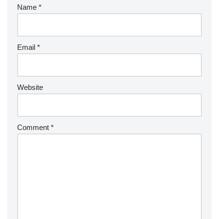
Name
*
Email
*
Website
Comment
*